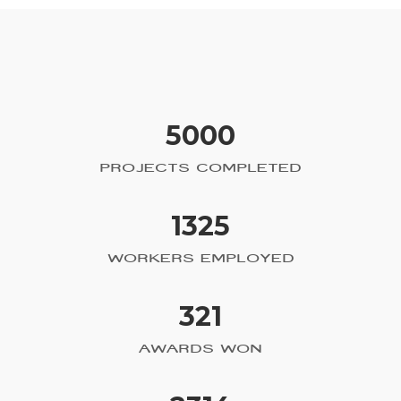
5000
PROJECTS COMPLETED
1325
WORKERS EMPLOYED
321
AWARDS WON