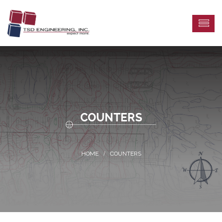
COUNTERS
COUNTERS