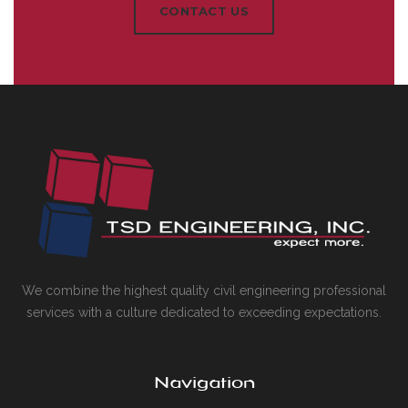
CONTACT US
We combine the highest quality civil engineering professional
services with a culture dedicated to exceeding expectations.
Navigation