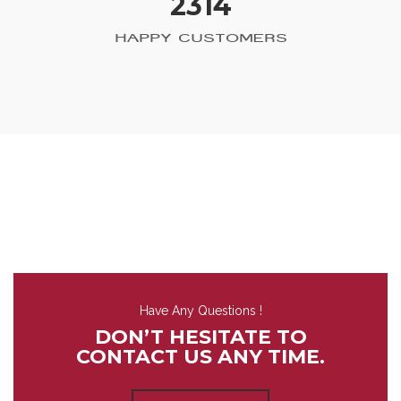
2314
HAPPY CUSTOMERS
Have Any Questions !
DON’T HESITATE TO
CONTACT US ANY TIME.