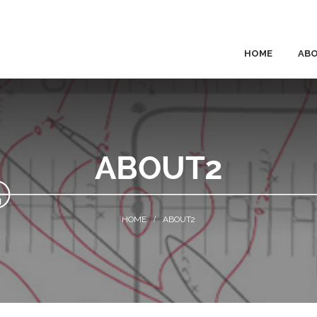
HOME
AB
ABOUT2
ABOUT2