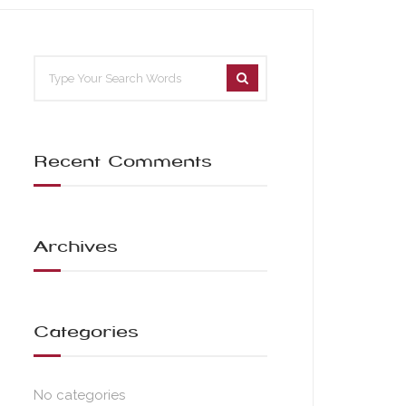
Recent Comments
Archives
Categories
No categories