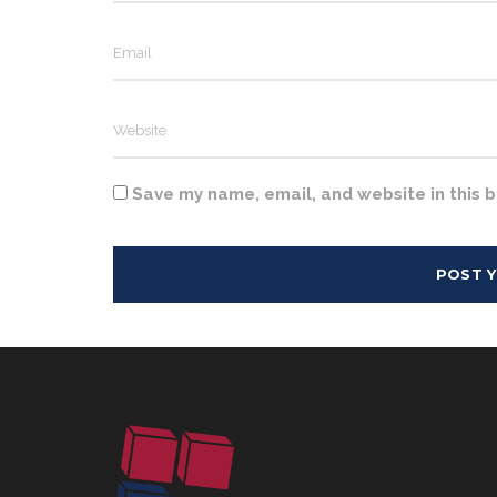
Save my name, email, and website in this 