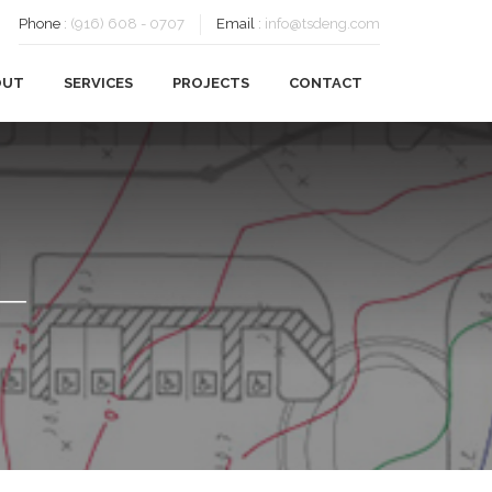
Phone
:
(916) 608 - 0707
Email
:
info@tsdeng.com
OUT
SERVICES
PROJECTS
CONTACT
OUR HISTORY
CIVIL ENGINEERING
OUR TEAM
FEASIBILITY
CAREERS
PLANNING
SUSTAINABILITY
SURVEYING
CLIENTS
TESTIMONIALS