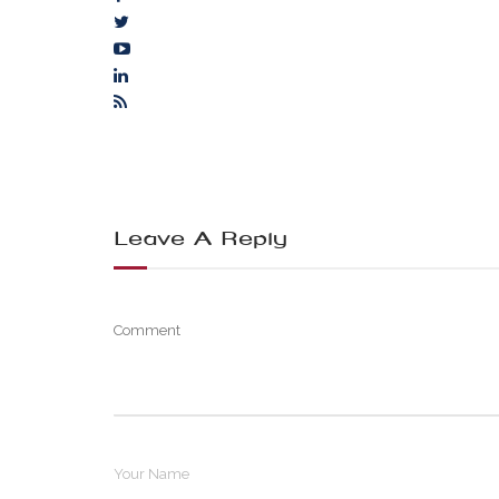
Leave A Reply