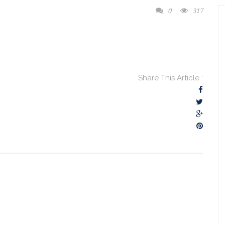
0
317
Share This Article :