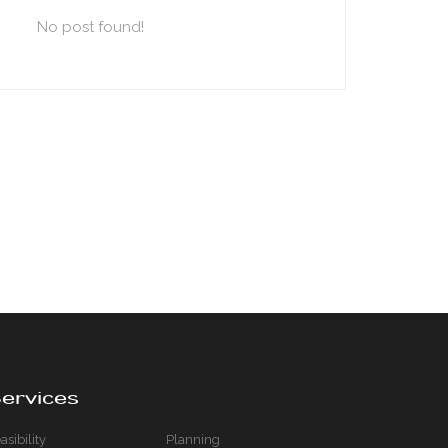
No post found!
ervices
asibility
Planning