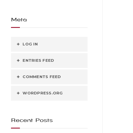
Meta
LOG IN
ENTRIES FEED
COMMENTS FEED
WORDPRESS.ORG
Recent Posts