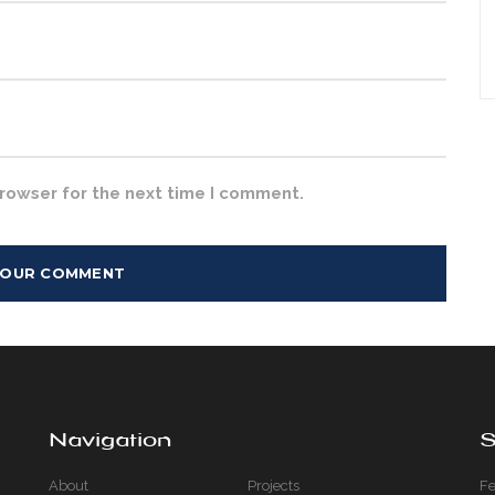
browser for the next time I comment.
Navigation
S
About
Projects
Fe