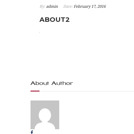
By:
admin
Date:
February 17, 2016
ABOUT2
About Author