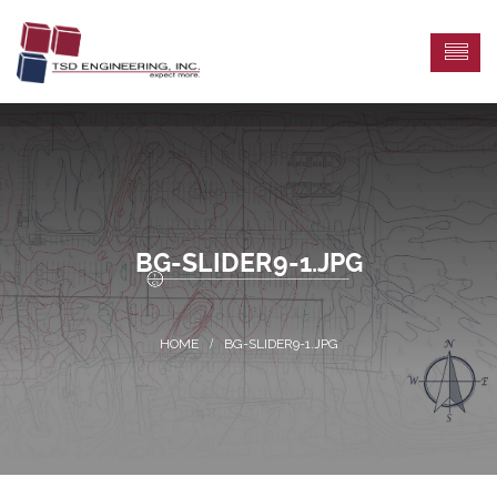
BG-SLIDER9-1.JPG
BG-SLIDER9-1.JPG