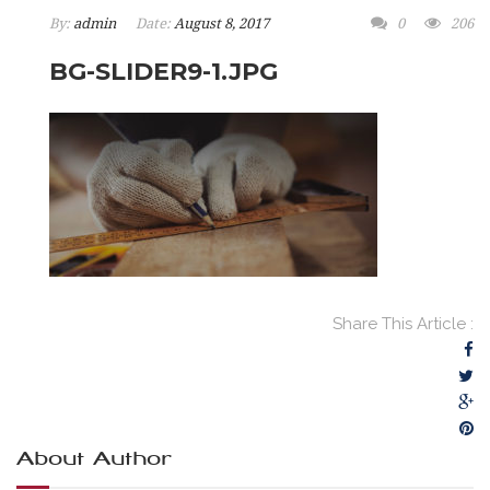
By:
admin
Date:
August 8, 2017
0
206
BG-SLIDER9-1.JPG
Share This Article :
About Author