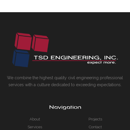
We combine the highest quality civil engineering professional
services with a culture dedicated to exceeding expectations.
Navigation
About
Projects
Services
Contact