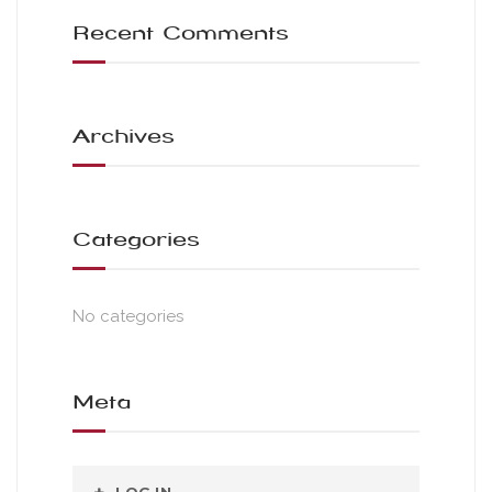
Recent Comments
Archives
Categories
No categories
Meta