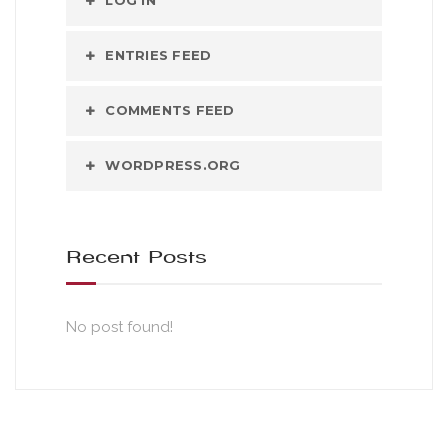
LOG IN
ENTRIES FEED
COMMENTS FEED
WORDPRESS.ORG
Recent Posts
No post found!