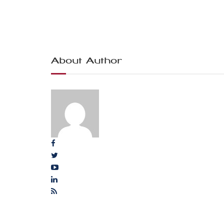
About Author