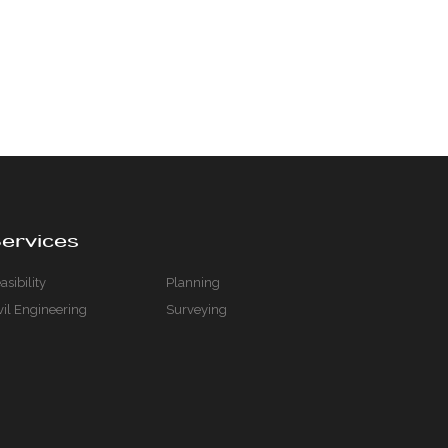
ervices
asibility
Planning
vil Engineering
Surveying