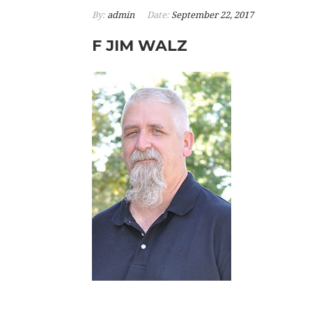
By:
admin
Date:
September 22, 2017
F JIM WALZ