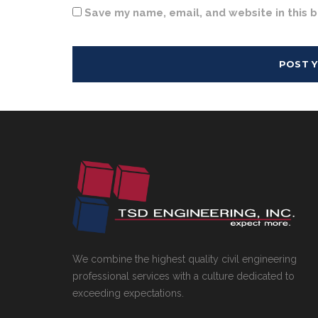
Save my name, email, and website in this 
We combine the highest quality civil engineering
professional services with a culture dedicated to
exceeding expectations.