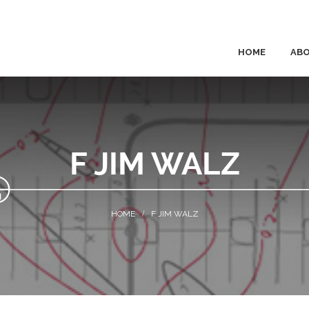
HOME
AB
F JIM WALZ
F JIM WALZ