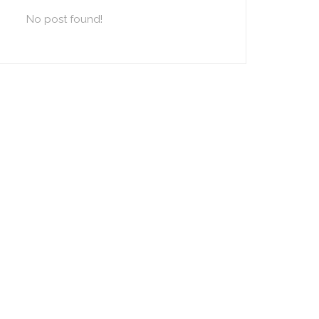
No post found!