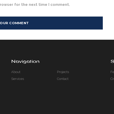
browser for the next time I comment.
Navigation
S
About
Projects
Fe
Services
Contact
Ci