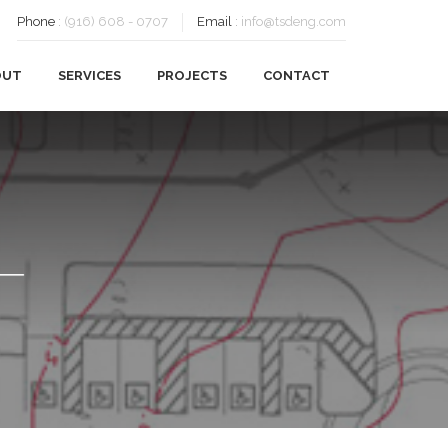
Phone
:
(916) 608 - 0707
Email
:
info@tsdeng.com
OUT
SERVICES
PROJECTS
CONTACT
OUR HISTORY
CIVIL ENGINEERING
OUR TEAM
FEASIBILITY
CAREERS
PLANNING
SUSTAINABILITY
SURVEYING
CLIENTS
TESTIMONIALS