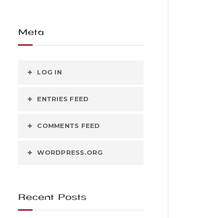
Meta
LOG IN
ENTRIES FEED
COMMENTS FEED
WORDPRESS.ORG
Recent Posts