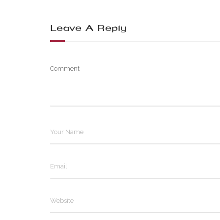
Leave A Reply