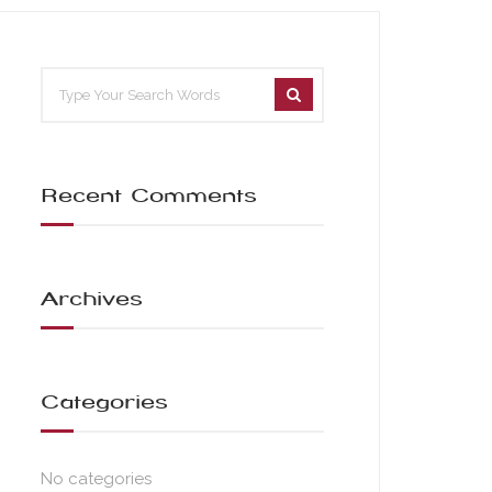
Recent Comments
Archives
Categories
No categories