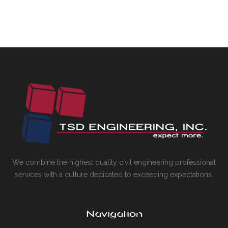
We combine the highest quality civil engineering professional
services with a culture dedicated to exceeding expectations.
Navigation