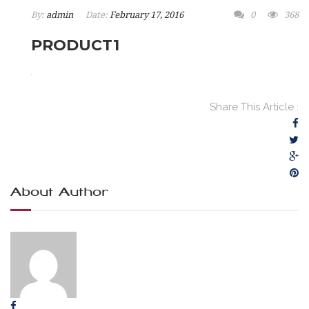
By:
admin
Date:
February 17, 2016
0
368
PRODUCT1
Share This Article :
About Author