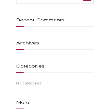
Recent Comments
Archives
Categories
No categories
Meta