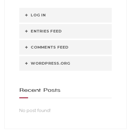
LOG IN
ENTRIES FEED
COMMENTS FEED
WORDPRESS.ORG
Recent Posts
No post found!