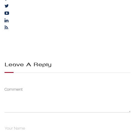
Leave A Reply