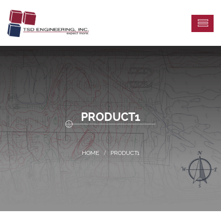
PRODUCT1
PRODUCT1