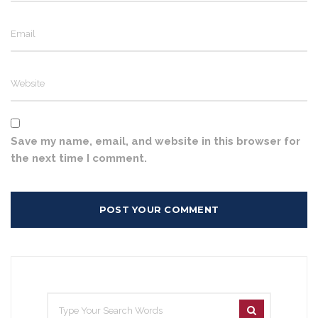
Save my name, email, and website in this browser for
the next time I comment.