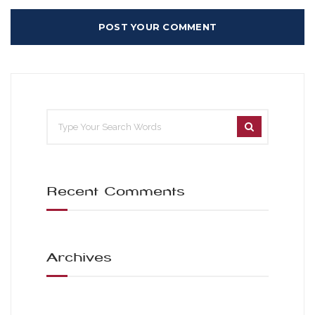
Recent Comments
Archives