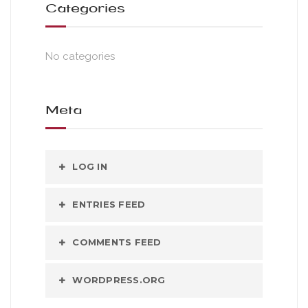
Categories
No categories
Meta
LOG IN
ENTRIES FEED
COMMENTS FEED
WORDPRESS.ORG