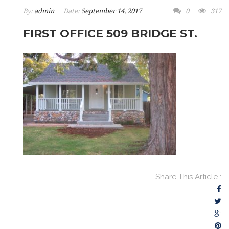
By:
admin
Date:
September 14, 2017
0
317
FIRST OFFICE 509 BRIDGE ST.
Share This Article :