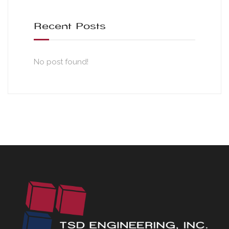
Recent Posts
No post found!