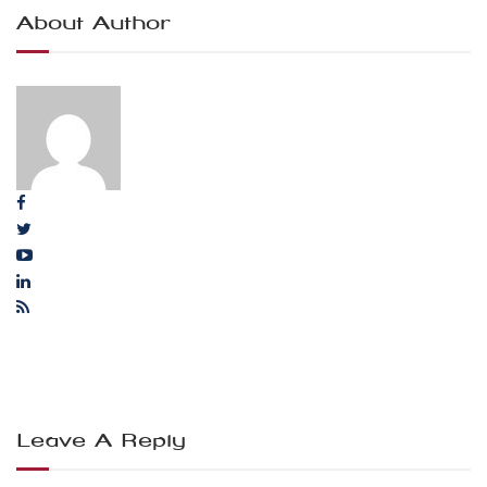
About Author
Leave A Reply