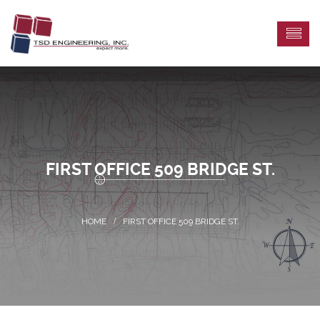
FIRST OFFICE 509 BRIDGE ST.
FIRST OFFICE 509 BRIDGE ST.