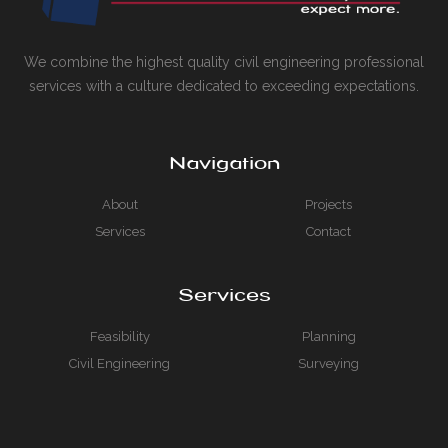
We combine the highest quality civil engineering professional
services with a culture dedicated to exceeding expectations.
Navigation
About
Projects
Services
Contact
Services
Feasibility
Planning
Civil Engineering
Surveying