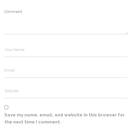
Save my name, email, and website in this browser for
the next time I comment.